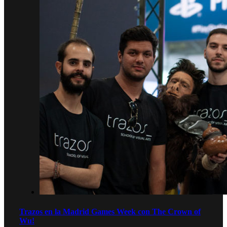
Trazos en la Madrid Games Week con The Crown of
Wu!