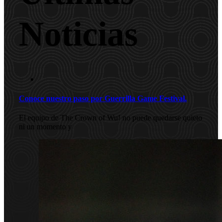
Noticias
Conoce nuestro paso por Guerrilla Game Festival.
El equipo de The Crown of Wu! no puede quedarse quieto
ni un momento y