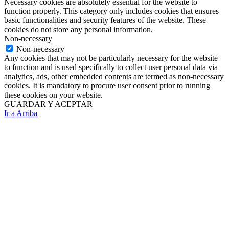
Necessary cookies are absolutely essential for the website to
function properly. This category only includes cookies that ensures
basic functionalities and security features of the website. These
cookies do not store any personal information.
Non-necessary
Non-necessary
Any cookies that may not be particularly necessary for the website
to function and is used specifically to collect user personal data via
analytics, ads, other embedded contents are termed as non-necessary
cookies. It is mandatory to procure user consent prior to running
these cookies on your website.
GUARDAR Y ACEPTAR
Ir a Arriba