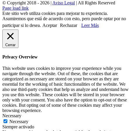
© Copyright 2018 -
2026 |
Aviso Legal
| All Rights Reserved
Page load link
Este sitio web utiliza cookies para mejorar tu experiencia.
Asumiremos que está de acuerdo con esto, pero puede optar por no
participar si lo desea.
Aceptar
Rechazar
Leer Más
Cerrar
Privacy Overview
This website uses cookies to improve your experience while you
navigate through the website. Out of these, the cookies that are
categorized as necessary are stored on your browser as they are
essential for the working of basic functionalities of the website. We
also use third-party cookies that help us analyze and understand how
you use this website. These cookies will be stored in your browser
only with your consent. You also have the option to opt-out of these
cookies. But opting out of some of these cookies may affect your
browsing experience.
Necessary
Necessary
Siempre activado