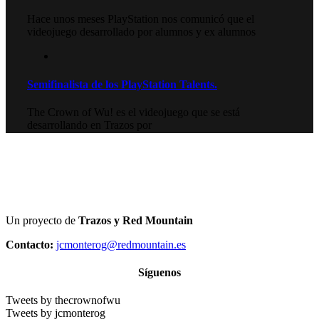
Hace unos meses PlayStation nos comunicó que el
videojuego desarrollado por alumnos y ex alumnos
Semifinalista de los PlayStation Talents.
The Crown of Wu! es el videojuego que se está
desarrollando en Trazos por
Un proyecto de
Trazos y Red Mountain
Contacto:
jcmonterog@redmountain.es
Síguenos
Tweets by thecrownofwu
Tweets by jcmonterog