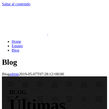
Saltar al contenido
Home
Equipo
Blog
Blog
Blog
admin
2019-05-07T07:28:12+00:00
BLOG
Últimas