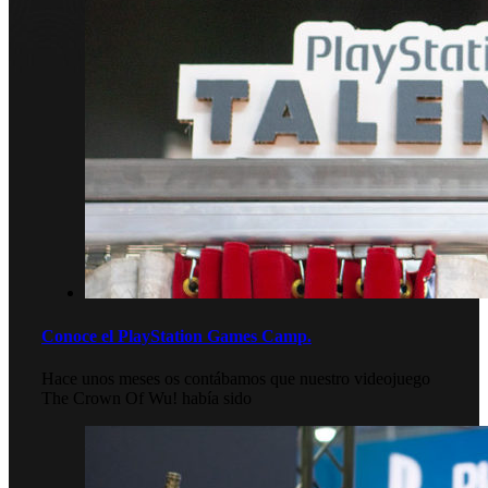
Conoce el PlayStation Games Camp.
Hace unos meses os contábamos que nuestro videojuego
The Crown Of Wu! había sido