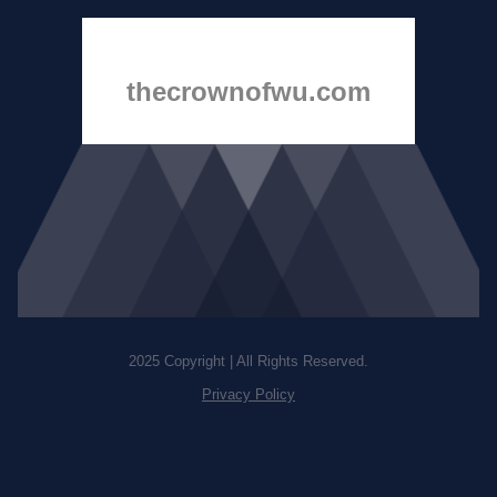
thecrownofwu.com
2025 Copyright | All Rights Reserved.
Privacy Policy